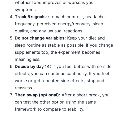
whether food improves or worsens your
symptoms.
Track 5 signals:
stomach comfort, headache
frequency, perceived energy/recovery, sleep
quality, and any unusual reactions.
Do not change variables:
Keep your diet and
sleep routine as stable as possible. If you change
supplements too, the experiment becomes
meaningless.
Decide by day 14:
If you feel better with no side
effects, you can continue cautiously. If you feel
worse or get repeated side effects, stop and
reassess.
Then swap (optional):
After a short break, you
can test the other option using the same
framework to compare tolerability.