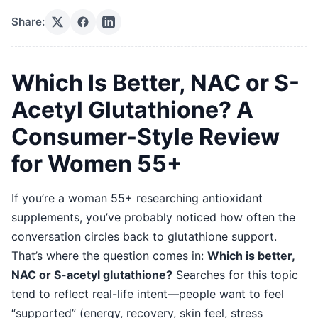
Share:
Which Is Better, NAC or S-
Acetyl Glutathione? A
Consumer-Style Review
for Women 55+
If you’re a woman 55+ researching antioxidant
supplements, you’ve probably noticed how often the
conversation circles back to glutathione support.
That’s where the question comes in:
Which is better,
NAC or S-acetyl glutathione?
Searches for this topic
tend to reflect real-life intent—people want to feel
“supported” (energy, recovery, skin feel, stress