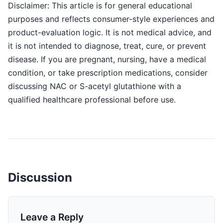
Disclaimer: This article is for general educational
purposes and reflects consumer-style experiences and
product-evaluation logic. It is not medical advice, and
it is not intended to diagnose, treat, cure, or prevent
disease. If you are pregnant, nursing, have a medical
condition, or take prescription medications, consider
discussing NAC or S-acetyl glutathione with a
qualified healthcare professional before use.
Discussion
Leave a Reply