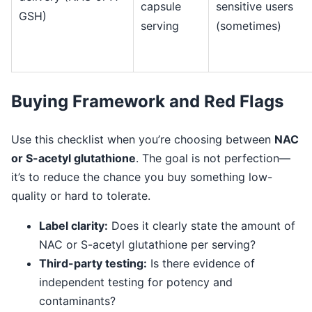
capsule
sensitive users
GSH)
serving
(sometimes)
Buying Framework and Red Flags
Use this checklist when you’re choosing between
NAC
or S-acetyl glutathione
. The goal is not perfection—
it’s to reduce the chance you buy something low-
quality or hard to tolerate.
Label clarity:
Does it clearly state the amount of
NAC or S-acetyl glutathione per serving?
Third-party testing:
Is there evidence of
independent testing for potency and
contaminants?