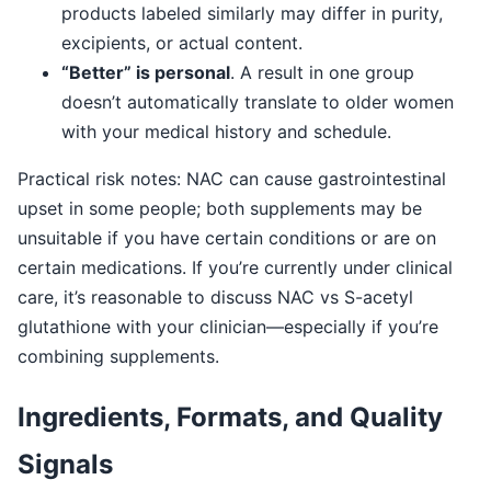
products labeled similarly may differ in purity,
excipients, or actual content.
“Better” is personal
. A result in one group
doesn’t automatically translate to older women
with your medical history and schedule.
Practical risk notes: NAC can cause gastrointestinal
upset in some people; both supplements may be
unsuitable if you have certain conditions or are on
certain medications. If you’re currently under clinical
care, it’s reasonable to discuss NAC vs S-acetyl
glutathione with your clinician—especially if you’re
combining supplements.
Ingredients, Formats, and Quality
Signals