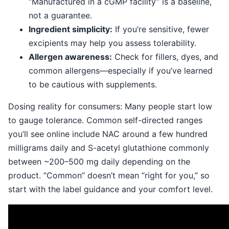
“Manufactured in a cGMP facility” is a baseline,
not a guarantee.
Ingredient simplicity:
If you’re sensitive, fewer
excipients may help you assess tolerability.
Allergen awareness:
Check for fillers, dyes, and
common allergens—especially if you’ve learned
to be cautious with supplements.
Dosing reality for consumers: Many people start low
to gauge tolerance. Common self-directed ranges
you’ll see online include NAC around a few hundred
milligrams daily and S-acetyl glutathione commonly
between ~200–500 mg daily depending on the
product. “Common” doesn’t mean “right for you,” so
start with the label guidance and your comfort level.