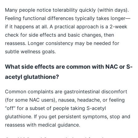
Many people notice tolerability quickly (within days).
Feeling functional differences typically takes longer—
if it happens at all. A practical approach is a 2-week
check for side effects and basic changes, then
reassess. Longer consistency may be needed for
subtle wellness goals.
What side effects are common with NAC or S-
acetyl glutathione?
Common complaints are gastrointestinal discomfort
(for some NAC users), nausea, headache, or feeling
“off” for a subset of people taking S-acetyl
glutathione. If you get persistent symptoms, stop and
reassess with medical guidance.