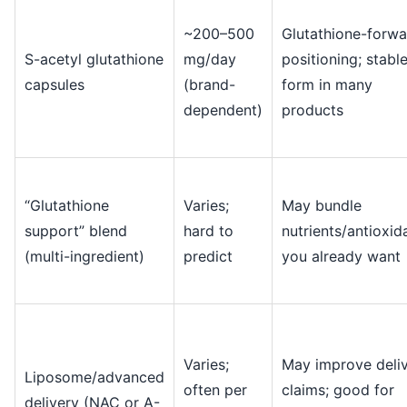
~200–500
Glutathione-forwa
S-acetyl glutathione
mg/day
positioning; stabl
capsules
(brand-
form in many
dependent)
products
“Glutathione
Varies;
May bundle
support” blend
hard to
nutrients/antioxid
(multi-ingredient)
predict
you already want
Varies;
May improve deli
Liposome/advanced
often per
claims; good for
delivery (NAC or A-