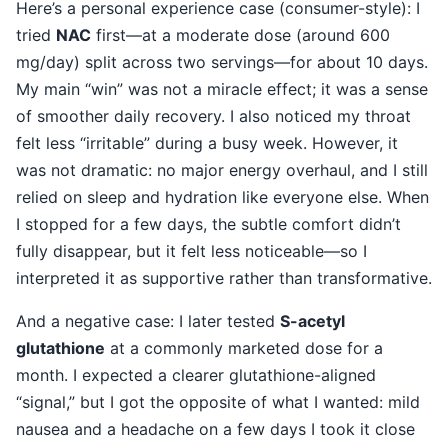
Here’s a personal experience case (consumer-style): I
tried
NAC
first—at a moderate dose (around 600
mg/day) split across two servings—for about 10 days.
My main “win” was not a miracle effect; it was a sense
of smoother daily recovery. I also noticed my throat
felt less “irritable” during a busy week. However, it
was not dramatic: no major energy overhaul, and I still
relied on sleep and hydration like everyone else. When
I stopped for a few days, the subtle comfort didn’t
fully disappear, but it felt less noticeable—so I
interpreted it as supportive rather than transformative.
And a negative case: I later tested
S-acetyl
glutathione
at a commonly marketed dose for a
month. I expected a clearer glutathione-aligned
“signal,” but I got the opposite of what I wanted: mild
nausea and a headache on a few days I took it close