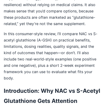
resilience) without relying on medical claims. It also
makes sense that you’d compare options, because
these products are often marketed as “glutathione-
related,” yet they’re not the same supplement.
In this consumer-style review, I’ll compare NAC vs S-
acetyl glutathione (A-GSH) on practical benefits,
limitations, dosing realities, quality signals, and the
kind of outcomes that happen—or don’t. I’ll also
include two real-world-style examples (one positive
and one negative), plus a short 2-week experiment
framework you can use to evaluate what fits your
body.
Introduction: Why NAC vs S-Acetyl
Glutathione Gets Attention