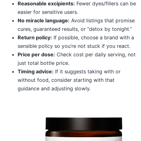
Reasonable excipients:
Fewer dyes/fillers can be
easier for sensitive users.
No miracle language:
Avoid listings that promise
cures, guaranteed results, or “detox by tonight.”
Return policy:
If possible, choose a brand with a
sensible policy so you’re not stuck if you react.
Price per dose:
Check cost per daily serving, not
just total bottle price.
Timing advice:
If it suggests taking with or
without food, consider starting with that
guidance and adjusting slowly.