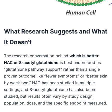
What Research Suggests and What
It Doesn't
The research conversation behind
which is better,
NAC or S-acetyl glutathione
is best understood as
“glutathione pathway support” rather than a single
proven outcome like “fewer symptoms” or “better skin
by week two.” NAC has been studied in multiple
settings, and S-acetyl glutathione has also been
studied, but results often vary by study design,
population, dose, and the specific endpoint measured.