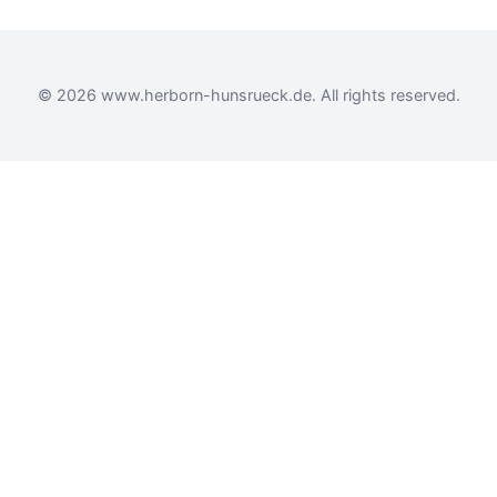
© 2026 www.herborn-hunsrueck.de. All rights reserved.