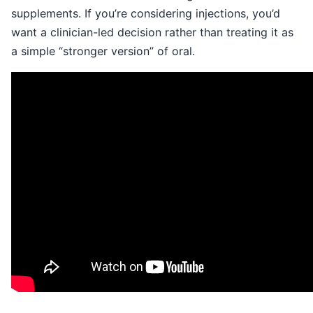
supplements. If you’re considering injections, you’d
want a clinician-led decision rather than treating it as
a simple “stronger version” of oral.