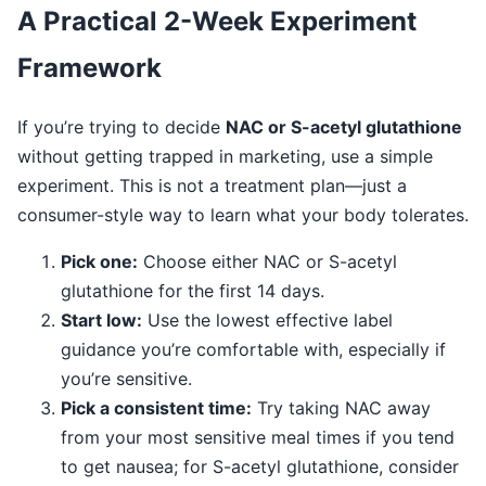
A Practical 2-Week Experiment
Framework
If you’re trying to decide
NAC or S-acetyl glutathione
without getting trapped in marketing, use a simple
experiment. This is not a treatment plan—just a
consumer-style way to learn what your body tolerates.
Pick one:
Choose either NAC or S-acetyl
glutathione for the first 14 days.
Start low:
Use the lowest effective label
guidance you’re comfortable with, especially if
you’re sensitive.
Pick a consistent time:
Try taking NAC away
from your most sensitive meal times if you tend
to get nausea; for S-acetyl glutathione, consider