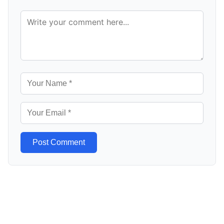
Post Comment