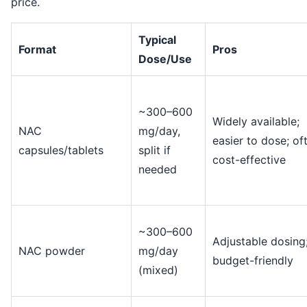
price.
Typical
Format
Pros
Dose/Use
~300–600
Widely available;
NAC
mg/day,
easier to dose; of
capsules/tablets
split if
cost-effective
needed
~300–600
Adjustable dosing
NAC powder
mg/day
budget-friendly
(mixed)