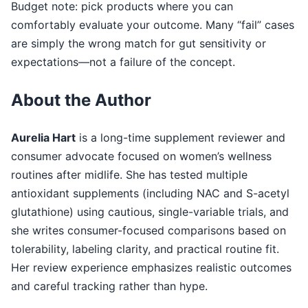
Budget note: pick products where you can
comfortably evaluate your outcome. Many “fail” cases
are simply the wrong match for gut sensitivity or
expectations—not a failure of the concept.
About the Author
Aurelia Hart
is a long-time supplement reviewer and
consumer advocate focused on women’s wellness
routines after midlife. She has tested multiple
antioxidant supplements (including NAC and S-acetyl
glutathione) using cautious, single-variable trials, and
she writes consumer-focused comparisons based on
tolerability, labeling clarity, and practical routine fit.
Her review experience emphasizes realistic outcomes
and careful tracking rather than hype.