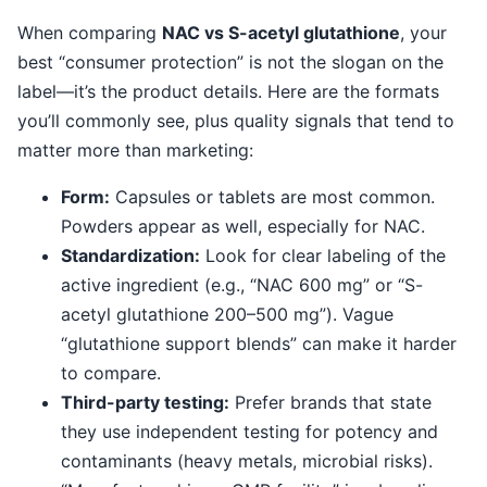
When comparing
NAC vs S-acetyl glutathione
, your
best “consumer protection” is not the slogan on the
label—it’s the product details. Here are the formats
you’ll commonly see, plus quality signals that tend to
matter more than marketing:
Form:
Capsules or tablets are most common.
Powders appear as well, especially for NAC.
Standardization:
Look for clear labeling of the
active ingredient (e.g., “NAC 600 mg” or “S-
acetyl glutathione 200–500 mg”). Vague
“glutathione support blends” can make it harder
to compare.
Third-party testing:
Prefer brands that state
they use independent testing for potency and
contaminants (heavy metals, microbial risks).