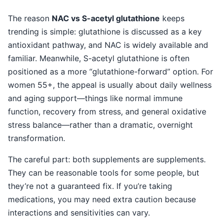
The reason
NAC vs S-acetyl glutathione
keeps
trending is simple: glutathione is discussed as a key
antioxidant pathway, and NAC is widely available and
familiar. Meanwhile, S-acetyl glutathione is often
positioned as a more “glutathione-forward” option. For
women 55+, the appeal is usually about daily wellness
and aging support—things like normal immune
function, recovery from stress, and general oxidative
stress balance—rather than a dramatic, overnight
transformation.
The careful part: both supplements are supplements.
They can be reasonable tools for some people, but
they’re not a guaranteed fix. If you’re taking
medications, you may need extra caution because
interactions and sensitivities can vary.