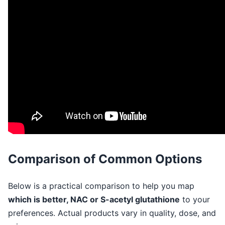
Comparison of Common Options
Below is a practical comparison to help you map
which is better, NAC or S-acetyl glutathione
to your
preferences. Actual products vary in quality, dose, and