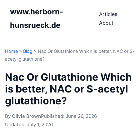
www.herborn-
Articles
About
hunsrueck.de
Home
>
Blog
>
Nac Or Glutathione Which is better, NAC or S-
acetyl glutathione?
Nac Or Glutathione Which
is better, NAC or S-acetyl
glutathione?
By
Olivia Brown
Published:
June 26, 2026
Updated:
July 1, 2026