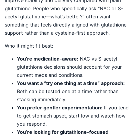
improve stability and delivery compared with plain
glutathione. People who specifically ask “NAC or S-
acetyl glutathione—what’s better?” often want
something that feels directly aligned with glutathione
support rather than a cysteine-first approach.
Who it might fit best:
You’re medication-aware:
NAC vs S-acetyl
glutathione decisions should account for your
current meds and conditions.
You want a “try one thing at a time” approach:
Both can be tested one at a time rather than
stacking immediately.
You prefer gentler experimentation:
If you tend
to get stomach upset, start low and watch how
you respond.
You’re looking for glutathione-focused