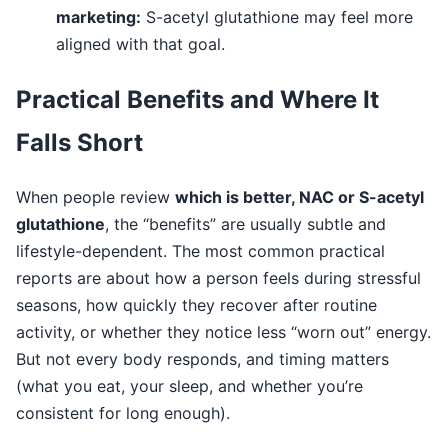
marketing:
S-acetyl glutathione may feel more
aligned with that goal.
Practical Benefits and Where It
Falls Short
When people review
which is better, NAC or S-acetyl
glutathione
, the “benefits” are usually subtle and
lifestyle-dependent. The most common practical
reports are about how a person feels during stressful
seasons, how quickly they recover after routine
activity, or whether they notice less “worn out” energy.
But not every body responds, and timing matters
(what you eat, your sleep, and whether you’re
consistent for long enough).