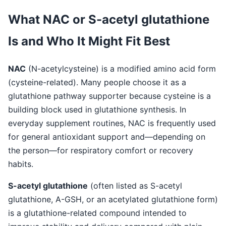
What NAC or S-acetyl glutathione
Is and Who It Might Fit Best
NAC
(N-acetylcysteine) is a modified amino acid form
(cysteine-related). Many people choose it as a
glutathione pathway supporter because cysteine is a
building block used in glutathione synthesis. In
everyday supplement routines, NAC is frequently used
for general antioxidant support and—depending on
the person—for respiratory comfort or recovery
habits.
S-acetyl glutathione
(often listed as S-acetyl
glutathione, A-GSH, or an acetylated glutathione form)
is a glutathione-related compound intended to