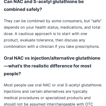
Can NAC and S-acetyl glutathione be
combined safely?
They can be combined by some consumers, but “safe”
depends on your health status, medications, and total
dose. A cautious approach is to start with one
product, evaluate tolerance, then discuss any
combination with a clinician if you take prescriptions.
Oral NAC vs injection/alternative glutathione
—what’s the realistic difference for most
people?
Most people use oral NAC or oral S-acetyl glutathione.
Injections and certain alternatives are typically
medical procedures or specialized products and
should not be assumed interchangeable with OTC