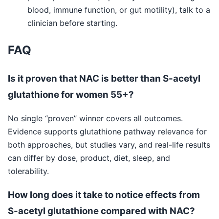
blood, immune function, or gut motility), talk to a
clinician before starting.
FAQ
Is it proven that NAC is better than S-acetyl
glutathione for women 55+?
No single “proven” winner covers all outcomes.
Evidence supports glutathione pathway relevance for
both approaches, but studies vary, and real-life results
can differ by dose, product, diet, sleep, and
tolerability.
How long does it take to notice effects from
S-acetyl glutathione compared with NAC?