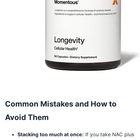
Common Mistakes and How to
Avoid Them
Stacking too much at once:
If you take NAC plus