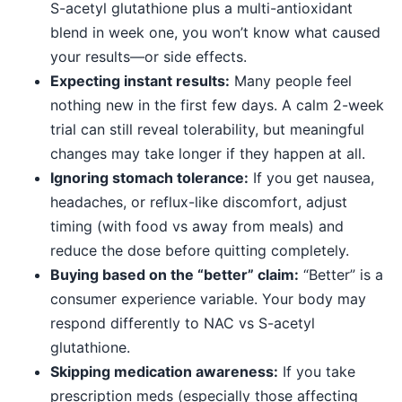
S-acetyl glutathione plus a multi-antioxidant
blend in week one, you won’t know what caused
your results—or side effects.
Expecting instant results:
Many people feel
nothing new in the first few days. A calm 2-week
trial can still reveal tolerability, but meaningful
changes may take longer if they happen at all.
Ignoring stomach tolerance:
If you get nausea,
headaches, or reflux-like discomfort, adjust
timing (with food vs away from meals) and
reduce the dose before quitting completely.
Buying based on the “better” claim:
“Better” is a
consumer experience variable. Your body may
respond differently to NAC vs S-acetyl
glutathione.
Skipping medication awareness:
If you take
prescription meds (especially those affecting