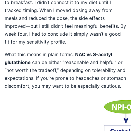
to breakfast. I didn’t connect it to my diet until I
tracked timing. When I moved dosing away from
meals and reduced the dose, the side effects
improved—but I still didn’t feel meaningful benefits. By
week four, I had to conclude it simply wasn’t a good
fit for my sensitivity profile.
What this means in plain terms:
NAC vs S-acetyl
glutathione
can be either “reasonable and helpful” or
“not worth the tradeoff,” depending on tolerability and
expectations. If you’re prone to headaches or stomach
discomfort, you may want to be especially cautious.