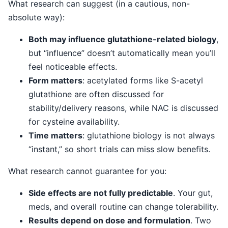
What research can suggest (in a cautious, non-
absolute way):
Both may influence glutathione-related biology
,
but “influence” doesn’t automatically mean you’ll
feel noticeable effects.
Form matters
: acetylated forms like S-acetyl
glutathione are often discussed for
stability/delivery reasons, while NAC is discussed
for cysteine availability.
Time matters
: glutathione biology is not always
“instant,” so short trials can miss slow benefits.
What research cannot guarantee for you:
Side effects are not fully predictable
. Your gut,
meds, and overall routine can change tolerability.
Results depend on dose and formulation
. Two