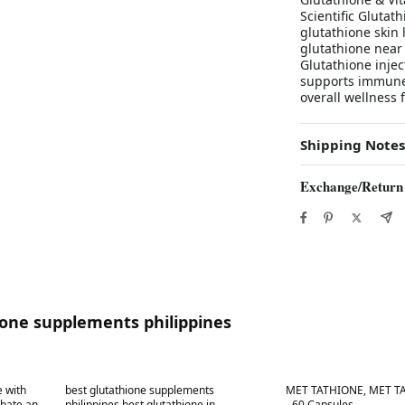
Scientific Gluta
glutathione skin 
glutathione near
Glutathione injec
supports immune 
overall wellness 
Shipping Notes
Exchange/Return
ione supplements philippines
Best in 7 days
Best in 7 days
 with
best glutathione supplements
MET TATHIONE, MET TA
bate and
philippines best glutathione in
- 60 Capsules