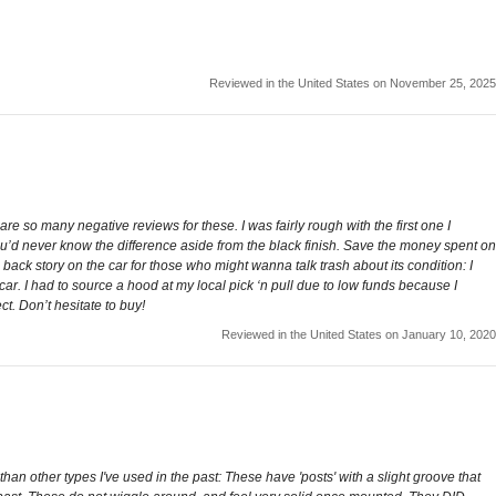
Reviewed in the United States on November 25, 2025
e are so many negative reviews for these. I was fairly rough with the first one I
you’d never know the difference aside from the black finish. Save the money spent on
ack story on the car for those who might wanna talk trash about its condition: I
car. I had to source a hood at my local pick ‘n pull due to low funds because I
ct. Don’t hesitate to buy!
Reviewed in the United States on January 10, 2020
an other types I've used in the past: These have 'posts' with a slight groove that