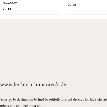
Non-GMO
20.28
25.11
www.herborn-hunsrueck.de
Your go to destination to find beautifully crafted dresses for life's cheri
prices you can feel great about.