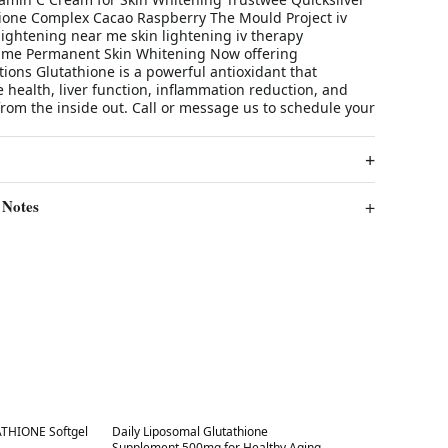
thione Complex Cacao Raspberry The Mould Project iv
lightening near me skin lightening iv therapy
 me Permanent Skin Whitening Now offering
tions Glutathione is a powerful antioxidant that
health, liver function, inflammation reduction, and
from the inside out. Call or message us to schedule your
 Notes
Best in 7 days
THIONE Softgel
Daily Liposomal Glutathione
Supplement 500mg for Healthy Aging,