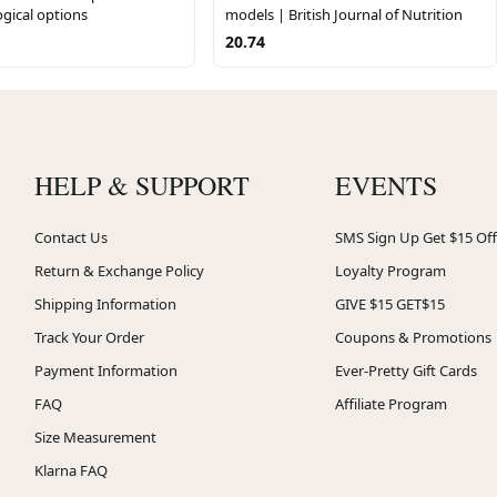
gical options
models | British Journal of Nutrition
20.74
HELP & SUPPORT
EVENTS
Contact Us
SMS Sign Up Get $15 Off
Return & Exchange Policy
Loyalty Program
Shipping Information
GIVE $15 GET$15
Track Your Order
Coupons & Promotions
Payment Information
Ever-Pretty Gift Cards
FAQ
Affiliate Program
Size Measurement
Klarna FAQ