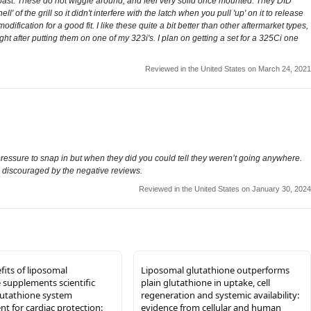
he past. These do not wiggle around, and feel very solid once mounted. They DID
' of the grill so it didn't interfere with the latch when you pull 'up' on it to release
ification for a good fit. I like these quite a bit better than other aftermarket types,
t after putting them on one of my 323i's. I plan on getting a set for a 325Ci one
Reviewed in the United States on March 24, 2021
ressure to snap in but when they did you could tell they weren’t going anywhere.
 be discouraged by the negative reviews.
Reviewed in the United States on January 30, 2024
fits of liposomal
Liposomal glutathione outperforms
 supplements scientific
plain glutathione in uptake, cell
lutathione system
regeneration and systemic availability:
 for cardiac protection:
evidence from cellular and human