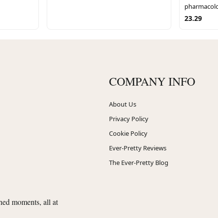
pharmacolo
23.29
COMPANY INFO
About Us
Privacy Policy
Cookie Policy
Ever-Pretty Reviews
The Ever-Pretty Blog
shed moments, all at