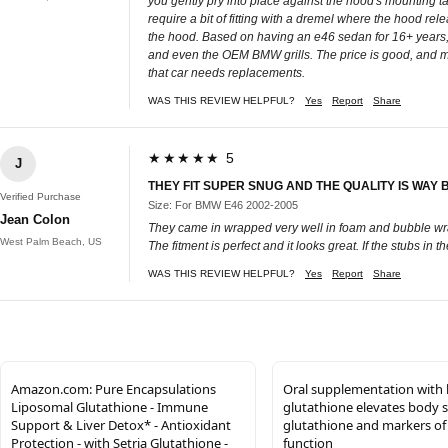
you gently pry into place against the hood's mounting t
require a bit of fitting with a dremel where the hood relea
the hood. Based on having an e46 sedan for 16+ years, and 
and even the OEM BMW grills. The price is good, and moun
that car needs replacements.
WAS THIS REVIEW HELPFUL?
Yes
Report
Share
★★★★★ 5
J
THEY FIT SUPER SNUG AND THE QUALITY IS WAY
Verified Purchase
Size: For BMW E46 2002-2005
Jean Colon
They came in wrapped very well in foam and bubble wrap
West Palm Beach, US
The fitment is perfect and it looks great. If the stubs i
WAS THIS REVIEW HELPFUL?
Yes
Report
Share
Amazon.com: Pure Encapsulations
Oral supplementation with 
Liposomal Glutathione - Immune
glutathione elevates body s
Support & Liver Detox* - Antioxidant
glutathione and markers o
Protection - with Setria Glutathione -
function