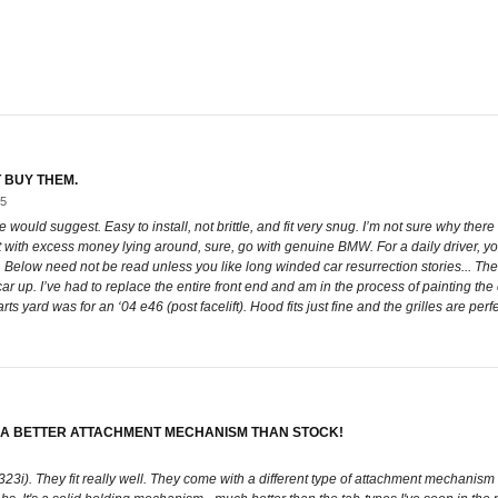
T BUY THEM.
05
ce would suggest. Easy to install, not brittle, and fit very snug. I’m not sure why ther
rist with excess money lying around, sure, go with genuine BMW. For a daily driver, 
elow need not be read unless you like long winded car resurrection stories... The b
r up. I’ve had to replace the entire front end and am in the process of painting the 
 yard was for an ‘04 e46 (post facelift). Hood fits just fine and the grilles are perfe
TH A BETTER ATTACHMENT MECHANISM THAN STOCK!
3i). They fit really well. They come with a different type of attachment mechanism th