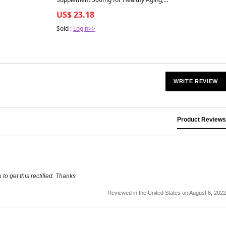
Immune Support & Detox 120 Capsules
US$ 23.18
Sold :
Login>>
WRITE REVIEW
Product Reviews
to get this rectified. Thanks
Reviewed in the United States on August 6, 2022