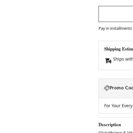
Pay in installments
Shipping Estim
Ships wit
Promo Cod
For Your Ever
Description
Glutathione & Vi