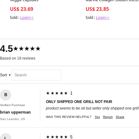
Vitamin E Food Supplement 30
US$ 23.69
US$ 23.85
Sold :
Login>>
Sold :
Login>>
4.5
★★★★★
Based on 18 reviews
Sort
★★★★★ 1
B
ONLY SHIPPED ONE GRILL NOT PAIR
Verified Purchase
product seems to be ok but seller only shipped one grill 
brian upperman
WAS THIS REVIEW HELPFUL?
Yes
Report
Share
San Leandro, US
★★★★★ 5
L