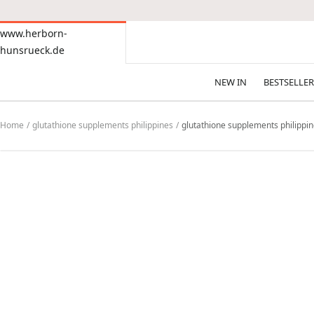
CONTENT
www.herborn-
www.herborn-
hunsrueck.de
hunsrueck.de
NEW IN
BESTSELLER
Home
glutathione supplements philippines
glutathione supplements philippi