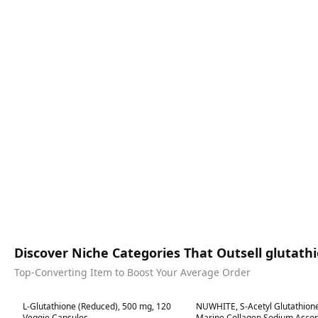
Discover Niche Categories That Outsell glutath
Top-Converting Item to Boost Your Average Order
Best in 7 days
Best in 7 days
L-Glutathione (Reduced), 500 mg, 120
NUWHITE, S-Acetyl Glutathione
Veggie Capsules
Marine Collagen Sodium Ascor