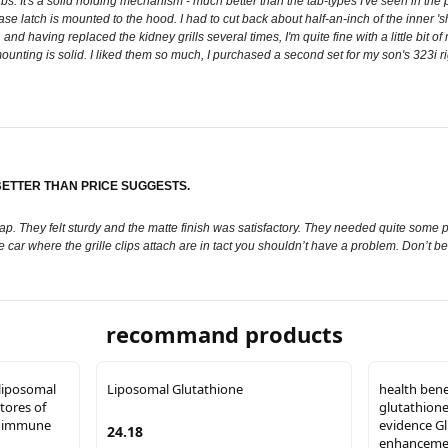
abs. It's a solid holding mechanism - much better than the tab-types I've seen in t
se latch is mounted to the hood. I had to cut back about half-an-inch of the inner 'shell
having replaced the kidney grills several times, I'm quite fine with a little bit of mod
ting is solid. I liked them so much, I purchased a second set for my son's 323i righ
 BETTER THAN PRICE SUGGESTS.
. They felt sturdy and the matte finish was satisfactory. They needed quite some p
n the car where the grille clips attach are in tact you shouldn’t have a problem. Don’t
recommand products
liposomal
Liposomal Glutathione
health bene
tores of
glutathione
f immune
evidence G
24.18
enhancement