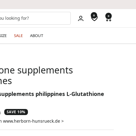
0
0
SIZE
SALE
ABOUT
ione supplements
nes
supplements philippines L-Glutathione
SAVE 10%
ar
1
on www.herborn-hunsrueck.de >