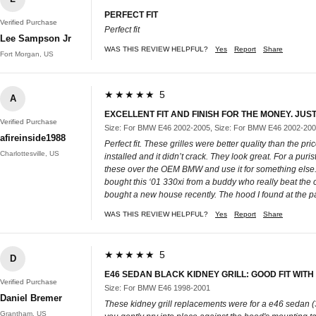
PERFECT FIT
Verified Purchase
Perfect fit
Lee Sampson Jr
WAS THIS REVIEW HELPFUL?
Yes
Report
Share
Fort Morgan, US
★★★★★ 5
A
EXCELLENT FIT AND FINISH FOR THE MONEY. JUS
Verified Purchase
Size: For BMW E46 2002-2005, Size: For BMW E46 2002-20
afireinside1988
Perfect fit. These grilles were better quality than the pri
Charlottesville, US
installed and it didn’t crack. They look great. For a pu
these over the OEM BMW and use it for something else. B
bought this ‘01 330xi from a buddy who really beat the ca
bought a new house recently. The hood I found at the parts
WAS THIS REVIEW HELPFUL?
Yes
Report
Share
★★★★★ 5
D
E46 SEDAN BLACK KIDNEY GRILL: GOOD FIT WI
Verified Purchase
Size: For BMW E46 1998-2001
Daniel Bremer
These kidney grill replacements were for a e46 sedan (32
Grantham, US