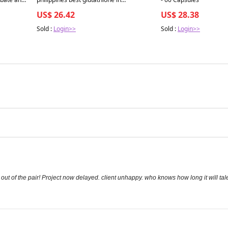
 Capsules
philippines Best Glutathione Skin even
US$ 26.42
US$ 28.38
tone White Pills Natural Anti Aging
Supplement beauty-
Sold :
Login>>
Sold :
Login>>
covingtoncountyhospital
out of the pair! Project now delayed. client unhappy. who knows how long it will tale 