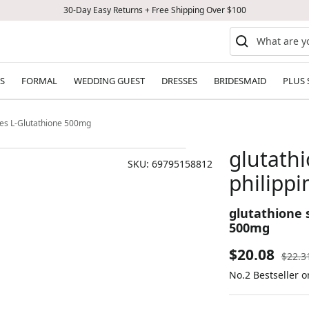
30-Day Easy Returns + Free Shipping Over $100
S
FORMAL
WEDDING GUEST
DRESSES
BRIDESMAID
PLUS 
nes L-Glutathione 500mg
glutath
SKU:
69795158812
philippi
glutathione 
500mg
Sale
$20.08
Regul
$22.3
price
No.2 Bestseller 
price