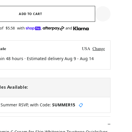
ADD TO CART
 of
$5.58
with
,
and
ate
USA
Change
hin 48 hours · Estimated delivery
Aug 9
-
Aug 14
es Available:
y Summer RSVP, with Code:
SUMMER15
📋
tamin C Cream for Skin Whitening Trustwee Quicksilver