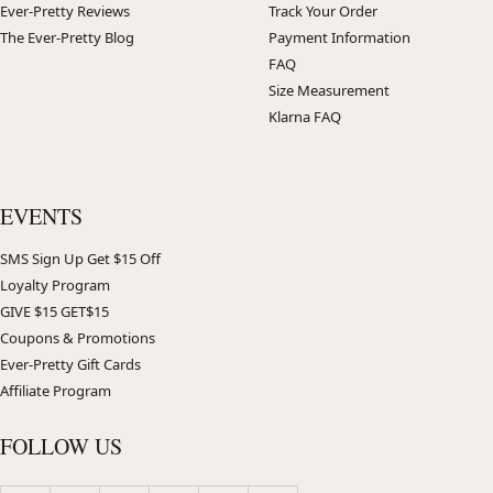
Ever-Pretty Reviews
Track Your Order
The Ever-Pretty Blog
Payment Information
FAQ
Size Measurement
Klarna FAQ
EVENTS
SMS Sign Up Get $15 Off
Loyalty Program
GIVE $15 GET$15
Coupons & Promotions
Ever-Pretty Gift Cards
Affiliate Program
FOLLOW US