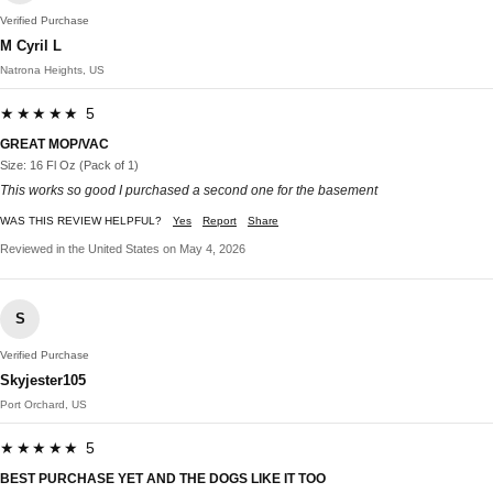
Verified Purchase
M Cyril L
Natrona Heights, US
★★★★★ 5
GREAT MOP/VAC
Size: 16 Fl Oz (Pack of 1)
This works so good I purchased a second one for the basement
WAS THIS REVIEW HELPFUL?
Yes
Report
Share
Reviewed in the United States on May 4, 2026
S
Verified Purchase
Skyjester105
Port Orchard, US
★★★★★ 5
BEST PURCHASE YET AND THE DOGS LIKE IT TOO