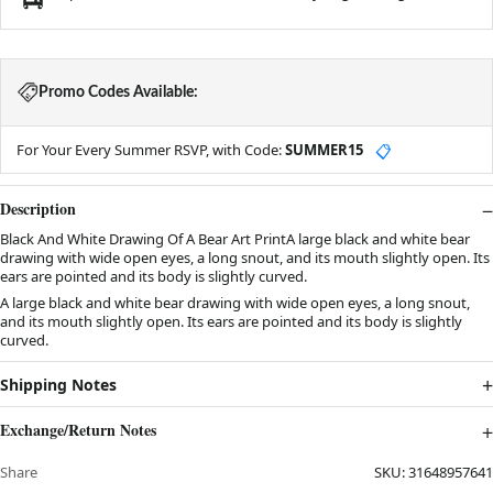
Promo Codes Available:
For Your Every Summer RSVP, with Code:
SUMMER15
📋
Description
Black And White Drawing Of A Bear Art PrintA large black and white bear
drawing with wide open eyes, a long snout, and its mouth slightly open. Its
ears are pointed and its body is slightly curved.
A large black and white bear drawing with wide open eyes, a long snout,
and its mouth slightly open. Its ears are pointed and its body is slightly
curved.
Shipping Notes
Exchange/Return Notes
Share
SKU:
31648957641