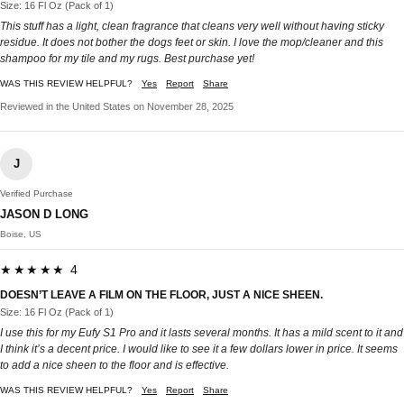
Size: 16 Fl Oz (Pack of 1)
This stuff has a light, clean fragrance that cleans very well without having sticky
residue. It does not bother the dogs feet or skin. I love the mop/cleaner and this
shampoo for my tile and my rugs. Best purchase yet!
WAS THIS REVIEW HELPFUL?
Yes
Report
Share
Reviewed in the United States on November 28, 2025
J
Verified Purchase
JASON D LONG
Boise, US
★★★★★ 4
DOESN’T LEAVE A FILM ON THE FLOOR, JUST A NICE SHEEN.
Size: 16 Fl Oz (Pack of 1)
I use this for my Eufy S1 Pro and it lasts several months. It has a mild scent to it and
I think it’s a decent price. I would like to see it a few dollars lower in price. It seems
to add a nice sheen to the floor and is effective.
WAS THIS REVIEW HELPFUL?
Yes
Report
Share