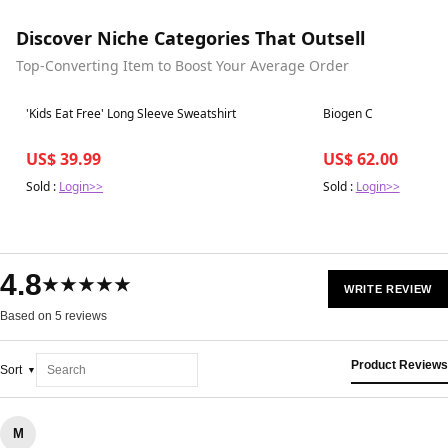
Discover Niche Categories That Outsell
Top-Converting Item to Boost Your Average Order
Best in 7 days
Best in 7 days
'Kids Eat Free' Long Sleeve Sweatshirt
Biogen C
US$ 39.99
US$ 62.00
Sold :
Login>>
Sold :
Login>>
4.8
★★★★★
WRITE REVIEW
Based on 5 reviews
Product Reviews
Sort
M