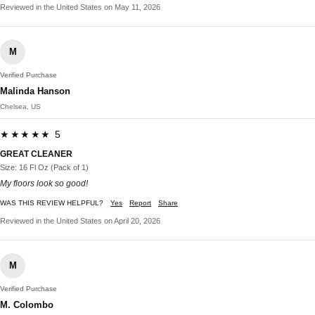
Reviewed in the United States on May 11, 2026
M
Verified Purchase
Malinda Hanson
Chelsea, US
★★★★★ 5
GREAT CLEANER
Size: 16 Fl Oz (Pack of 1)
My floors look so good!
WAS THIS REVIEW HELPFUL?
Yes
Report
Share
Reviewed in the United States on April 20, 2026
M
Verified Purchase
M. Colombo