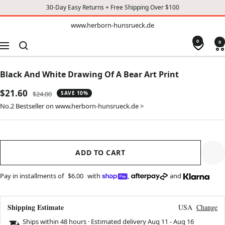
30-Day Easy Returns + Free Shipping Over $100
TO
www.herborn-
www.herborn-hunsrueck.de
hunsrueck.de
CONTENT
0
0
Navigation
Black And White Drawing Of A Bear Art Print
Sale
$21.60
Regular
$24.00
SAVE 10%
price
price
No.2 Bestseller on www.herborn-hunsrueck.de >
ADD TO CART
Pay in installments of
$6.00
with
,
and
Shipping Estimate
USA
Change
Ships within 48 hours · Estimated delivery
Aug 11
-
Aug 16