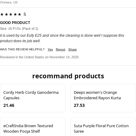
Chelsea, US
★★★★★ 5
GOOD PRODUCT
Size: 16 Fl Oz (Pack of 1)
it is used by our Eufy E25 and since the cleaning is done well I suppose this
product does its job well.
WAS THIS REVIEW HELPFUL?
Yes
Report
Share
Reviewed in the United States on November 14, 2025
recommand products
Cordy Herb Cordy Ganoderma
Deeps women's Orange
Capsules
Embroidered Rayon Kurta
21.46
27.53
eCraftIndia Brown Textured
Suta Purple Floral Pure Cotton
Wooden Pooja Shelf
Saree