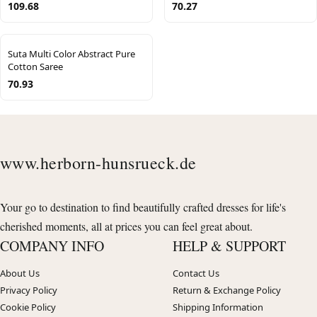
109.68
70.27
Suta Multi Color Abstract Pure
Cotton Saree
70.93
www.herborn-hunsrueck.de
Your go to destination to find beautifully crafted dresses for life's
cherished moments, all at prices you can feel great about.
COMPANY INFO
HELP & SUPPORT
About Us
Contact Us
Privacy Policy
Return & Exchange Policy
Cookie Policy
Shipping Information