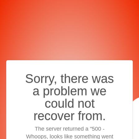
Sorry, there was
a problem we
could not
recover from.
The server returned a "500 -
Whoops, looks like something went