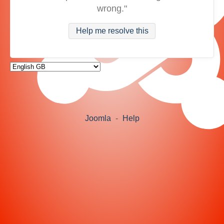
wrong."
Help me resolve this
Joomla
-
Help