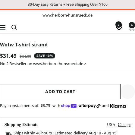
30-Day Easy Returns + Free Shipping Over $100
TO
www.herborn-
www.herborn-hunsrueck.de
hunsrueck.de
CONTENT
0
0
Navigation
Wotw T-shirt strand
Sale
$31.49
Regular
$34.99
SAVE 10%
price
price
No.2 Bestseller on www.herborn-hunsrueck.de >
ADD TO CART
Pay in installments of
$8.75
with
,
and
Shipping Estimate
USA
Change
Ships within 48 hours · Estimated delivery
Aug 10
-
Aug 15