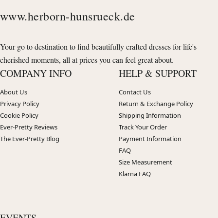
www.herborn-hunsrueck.de
Your go to destination to find beautifully crafted dresses for life's
cherished moments, all at prices you can feel great about.
COMPANY INFO
HELP & SUPPORT
About Us
Contact Us
Privacy Policy
Return & Exchange Policy
Cookie Policy
Shipping Information
Ever-Pretty Reviews
Track Your Order
The Ever-Pretty Blog
Payment Information
FAQ
Size Measurement
Klarna FAQ
EVENTS