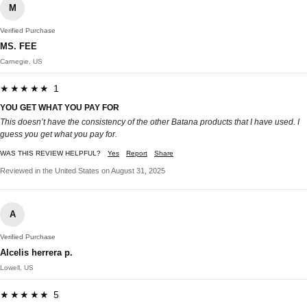
M
Verified Purchase
MS. FEE
Carnegie, US
★★★★★ 1
YOU GET WHAT YOU PAY FOR
This doesn’t have the consistency of the other Batana products that I have used. I
guess you get what you pay for.
WAS THIS REVIEW HELPFUL?
Yes
Report
Share
Reviewed in the United States on August 31, 2025
A
Verified Purchase
Alcelis herrera p.
Lowell, US
★★★★★ 5