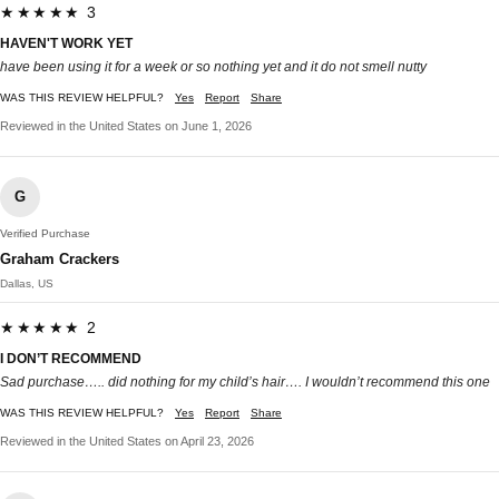
★★★★★ 3
HAVEN'T WORK YET
have been using it for a week or so nothing yet and it do not smell nutty
WAS THIS REVIEW HELPFUL?
Yes
Report
Share
Reviewed in the United States on June 1, 2026
G
Verified Purchase
Graham Crackers
Dallas, US
★★★★★ 2
I DON’T RECOMMEND
Sad purchase….. did nothing for my child’s hair…. I wouldn’t recommend this one
WAS THIS REVIEW HELPFUL?
Yes
Report
Share
Reviewed in the United States on April 23, 2026