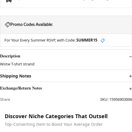
Promo Codes Available:
For Your Every Summer RSVP, with Code:
SUMMER15
📋
Description
Wotw T-shirt strand
Shipping Notes
Exchange/Return Notes
Share
SKU:
15956903006
Discover Niche Categories That Outsell
Top-Converting Item to Boost Your Average Order