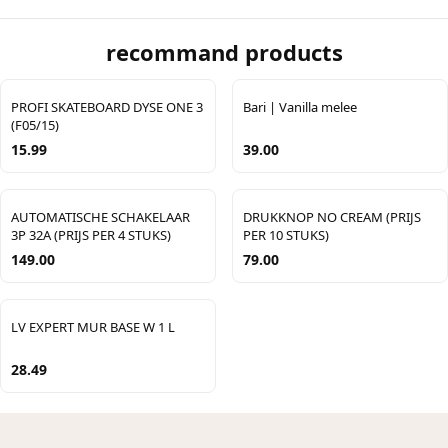
recommand products
PROFI SKATEBOARD DYSE ONE 3
Bari | Vanilla melee
(F05/15)
15.99
39.00
AUTOMATISCHE SCHAKELAAR
DRUKKNOP NO CREAM (PRIJS
3P 32A (PRIJS PER 4 STUKS)
PER 10 STUKS)
149.00
79.00
LV EXPERT MUR BASE W 1 L
28.49