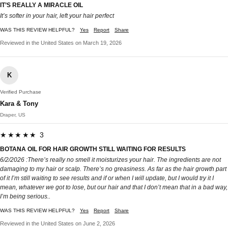
IT’S REALLY A MIRACLE OIL
It’s softer in your hair, left your hair perfect
WAS THIS REVIEW HELPFUL?
Yes
Report
Share
Reviewed in the United States on March 19, 2026
K
Verified Purchase
Kara & Tony
Draper, US
★★★★★ 3
BOTANA OIL FOR HAIR GROWTH STILL WAITING FOR RESULTS
6/2/2026 :There’s really no smell it moisturizes your hair. The ingredients are not
damaging to my hair or scalp. There’s no greasiness. As far as the hair growth part
of it I’m still waiting to see results and if or when I will update, but I would try it I
mean, whatever we got to lose, but our hair and that I don’t mean that in a bad way,
I’m being serious..
WAS THIS REVIEW HELPFUL?
Yes
Report
Share
Reviewed in the United States on June 2, 2026