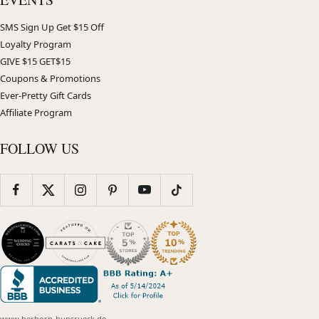
SMS Sign Up Get $15 Off
Loyalty Program
GIVE $15 GET$15
Coupons & Promotions
Ever-Pretty Gift Cards
Affiliate Program
FOLLOW US
www.herborn-hunsrueck.de