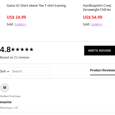
Best in 7 days
Best in 7 days
Gaina V2 Short sleeve Tee T-shirt training
Hardloopshirt Crew Ne
Zeroweight Chill-tec
US$ 24.99
US$ 54.99
Sold :
Login>>
Sold :
Login>>
4.8
★★★★★
WRITE REVIEW
Based on 21 reviews
Product Reviews
Sort
M
Verified Purchase
maxine
Waukegan, US