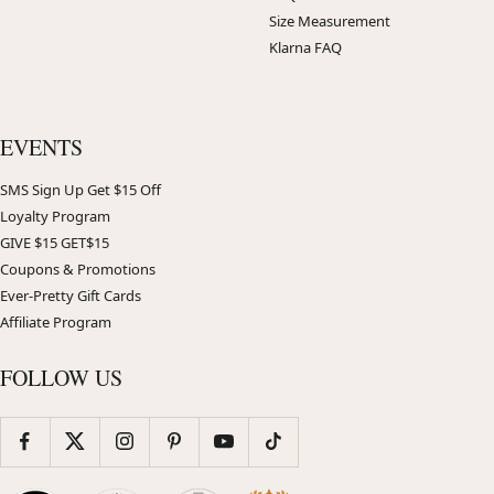
Size Measurement
Klarna FAQ
EVENTS
SMS Sign Up Get $15 Off
Loyalty Program
GIVE $15 GET$15
Coupons & Promotions
Ever-Pretty Gift Cards
Affiliate Program
FOLLOW US