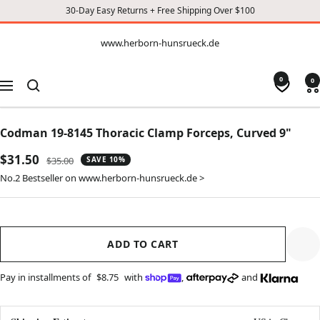
30-Day Easy Returns + Free Shipping Over $100
CONTENT
www.herborn-
www.herborn-hunsrueck.de
hunsrueck.de
0
0
Navigation
Codman 19-8145 Thoracic Clamp Forceps, Curved 9"
Sale
$31.50
Regular
$35.00
SAVE 10%
price
price
No.2 Bestseller on www.herborn-hunsrueck.de >
ADD TO CART
Pay in installments of
$8.75
with
,
and