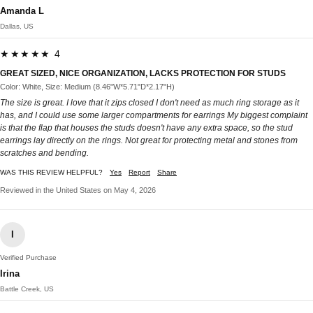
Amanda L
Dallas, US
★★★★★ 4
GREAT SIZED, NICE ORGANIZATION, LACKS PROTECTION FOR STUDS
Color: White, Size: Medium (8.46"W*5.71"D*2.17"H)
The size is great. I love that it zips closed I don't need as much ring storage as it
has, and I could use some larger compartments for earrings My biggest complaint
is that the flap that houses the studs doesn't have any extra space, so the stud
earrings lay directly on the rings. Not great for protecting metal and stones from
scratches and bending.
WAS THIS REVIEW HELPFUL?
Yes
Report
Share
Reviewed in the United States on May 4, 2026
I
Verified Purchase
Irina
Battle Creek, US