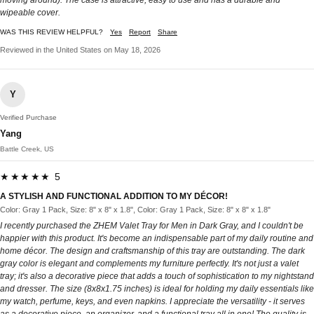
wipeable cover.
WAS THIS REVIEW HELPFUL?
Yes
Report
Share
Reviewed in the United States on May 18, 2026
Y
Verified Purchase
Yang
Battle Creek, US
★★★★★ 5
A STYLISH AND FUNCTIONAL ADDITION TO MY DÉCOR!
Color: Gray 1 Pack, Size: 8" x 8" x 1.8", Color: Gray 1 Pack, Size: 8" x 8" x 1.8"
I recently purchased the ZHEM Valet Tray for Men in Dark Gray, and I couldn't be
happier with this product. It's become an indispensable part of my daily routine and
home décor. The design and craftsmanship of this tray are outstanding. The dark
gray color is elegant and complements my furniture perfectly. It's not just a valet
tray; it's also a decorative piece that adds a touch of sophistication to my nightstand
and dresser. The size (8x8x1.75 inches) is ideal for holding my daily essentials like
my watch, perfume, keys, and even napkins. I appreciate the versatility - it serves
as a decorative piece, an organizer, and a functional tray all in one! The quality is