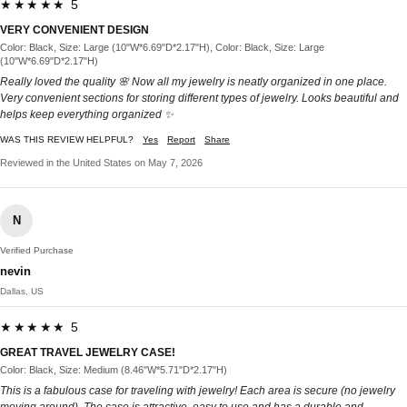
★★★★★ 5
VERY CONVENIENT DESIGN
Color: Black, Size: Large (10"W*6.69"D*2.17"H), Color: Black, Size: Large
(10"W*6.69"D*2.17"H)
Really loved the quality 🌸 Now all my jewelry is neatly organized in one place.
Very convenient sections for storing different types of jewelry. Looks beautiful and
helps keep everything organized ✨
WAS THIS REVIEW HELPFUL?
Yes
Report
Share
Reviewed in the United States on May 7, 2026
N
Verified Purchase
nevin
Dallas, US
★★★★★ 5
GREAT TRAVEL JEWELRY CASE!
Color: Black, Size: Medium (8.46"W*5.71"D*2.17"H)
This is a fabulous case for traveling with jewelry! Each area is secure (no jewelry
moving around). The case is attractive, easy to use and has a durable and