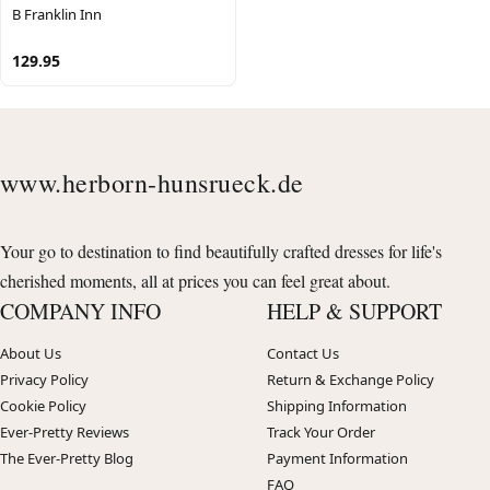
B Franklin Inn
129.95
www.herborn-hunsrueck.de
Your go to destination to find beautifully crafted dresses for life's
cherished moments, all at prices you can feel great about.
COMPANY INFO
HELP & SUPPORT
About Us
Contact Us
Privacy Policy
Return & Exchange Policy
Cookie Policy
Shipping Information
Ever-Pretty Reviews
Track Your Order
The Ever-Pretty Blog
Payment Information
FAQ