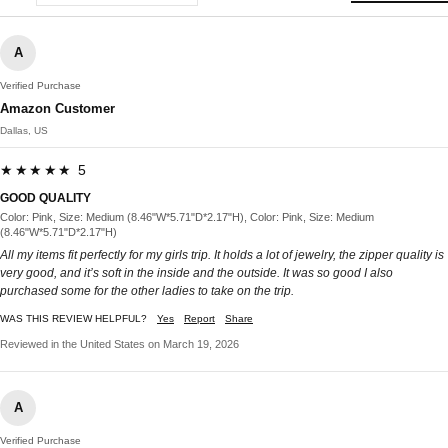
A
Verified Purchase
Amazon Customer
Dallas, US
★★★★★ 5
GOOD QUALITY
Color: Pink, Size: Medium (8.46"W*5.71"D*2.17"H), Color: Pink, Size: Medium
(8.46"W*5.71"D*2.17"H)
All my items fit perfectly for my girls trip. It holds a lot of jewelry, the zipper quality is
very good, and it’s soft in the inside and the outside. It was so good I also
purchased some for the other ladies to take on the trip.
WAS THIS REVIEW HELPFUL?
Yes
Report
Share
Reviewed in the United States on March 19, 2026
A
Verified Purchase