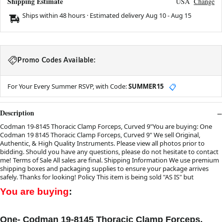
Shipping Estimate
USA
Change
Ships within 48 hours · Estimated delivery
Aug 10
-
Aug 15
Promo Codes Available:
For Your Every Summer RSVP, with Code:
SUMMER15
📋
Description
Codman 19-8145 Thoracic Clamp Forceps, Curved 9"You are buying: One
Codman 19 8145 Thoracic Clamp Forceps, Curved 9" We sell Original,
Authentic, & High Quality Instruments. Please view all photos prior to
bidding. Should you have any questions, please do not hesitate to contact
me! Terms of Sale All sales are final. Shipping Information We use premium
shipping boxes and packaging supplies to ensure your package arrives
safely. Thanks for looking! Policy This item is being sold "AS IS" but
You are buying
:
One-
Codman 19-8145 Thoracic Clamp Forceps,