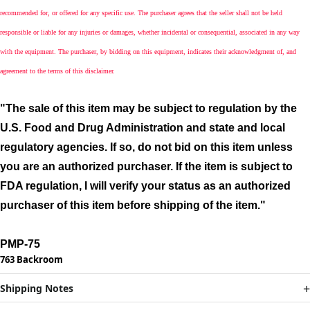
recommended for, or offered for any specific use. The purchaser agrees that the seller shall not be held
responsible or liable for any injuries or damages, whether incidental or consequential, associated in any way
with the equipment. The purchaser, by bidding on this equipment, indicates their acknowledgment of, and
agreement to the terms of this disclaimer.
"The sale of this item may be subject to regulation by the
U.S. Food and Drug Administration and state and local
regulatory agencies. If so, do not bid on this item unless
you are an authorized purchaser. If the item is subject to
FDA regulation, I will verify your status as an authorized
purchaser of this item before shipping of the item."
PMP-75
763 Backroom
Shipping Notes