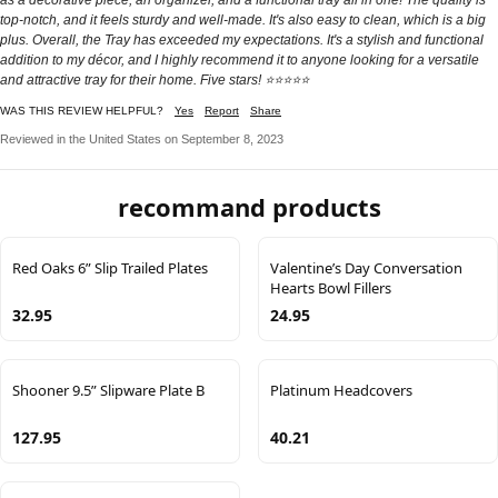
top-notch, and it feels sturdy and well-made. It's also easy to clean, which is a big
plus. Overall, the Tray has exceeded my expectations. It's a stylish and functional
addition to my décor, and I highly recommend it to anyone looking for a versatile
and attractive tray for their home. Five stars! ⭐⭐⭐⭐⭐
WAS THIS REVIEW HELPFUL?
Yes
Report
Share
Reviewed in the United States on September 8, 2023
recommand products
Red Oaks 6” Slip Trailed Plates
Valentine’s Day Conversation
Hearts Bowl Fillers
32.95
24.95
Shooner 9.5” Slipware Plate B
Platinum Headcovers
127.95
40.21