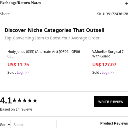
Exchange/Return Notes
Share
SKU:
39172436128
Discover Niche Categories That Outsell
Top-Converting Item to Boost Your Average Order
Best in 7 days
Best in 7 days
Hody Jones (035) (Alternate Art) [OP06 - OP06-
V.Mueller Surgical 7-
035]
With Guard
US$ 11.75
US$ 127.07
Sold :
Login>>
Sold :
Login>>
4.1
★★★★★
WRITE REVIEW
Based on 14 reviews
Product Reviews
Sort