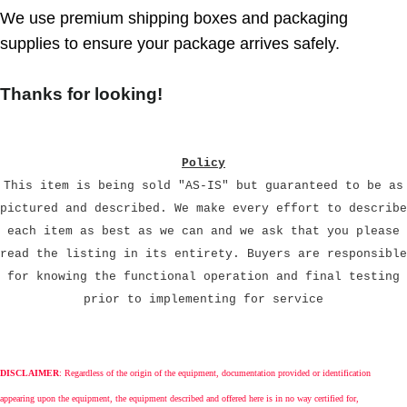
We use premium shipping boxes and packaging
supplies to ensure your package arrives safely.
Thanks for looking!
Policy
This item is being sold "AS-IS" but guaranteed to be as
pictured and described. We make every effort to describe
each item as best as we can and we ask that you please
read the listing in its entirety. Buyers are responsible
for knowing the functional operation and final testing
prior to implementing for service
DISCLAIMER
: Regardless of the origin of the equipment, documentation provided or identification
appearing upon the equipment, the equipment described and offered here is in no way certified for,