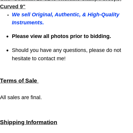
Curved 9"
We sell Original, Authentic, & High-Quality
Instruments.
Please view all photos prior to bidding.
Should you have any questions, please do not
hesitate to contact me!
Terms of Sale
All sales are final.
Shipping Information